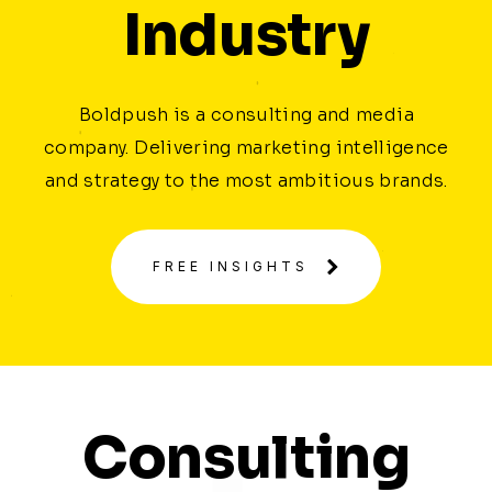
Industry
Boldpush is a consulting and media
company. Delivering marketing intelligence
and strategy to the most ambitious brands.
FREE INSIGHTS
Consulting