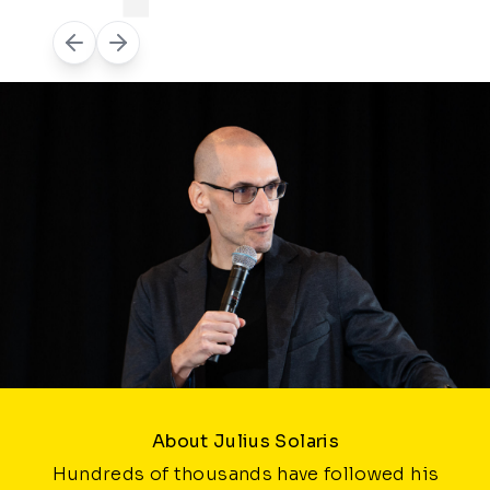
About Julius Solaris
Hundreds of thousands have followed his