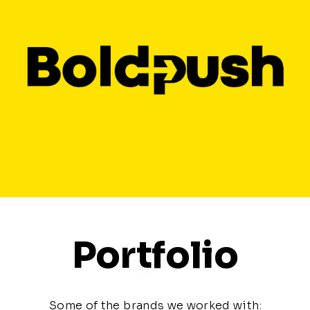
Portfolio
Some of the brands we worked with: