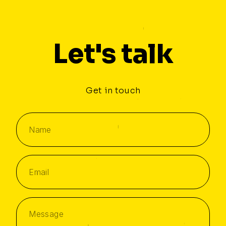
Let's talk
Get in touch