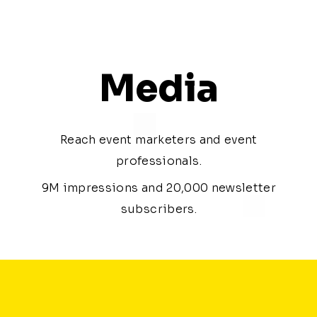
Media
Reach event marketers and event
professionals.
9M impressions and 20,000 newsletter
subscribers.