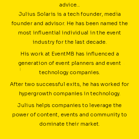
advice...
Julius Solaris is a tech founder, media
founder and advisor. He has been named the
most influential individual in the event
industry for the last decade.
His work at EventMB has influenced a
generation of event planners and event
technology companies.
After two successful exits, he has worked for
hypergrowth companies in technology.
Julius helps companies to leverage the
power of content, events and community to
dominate their market.