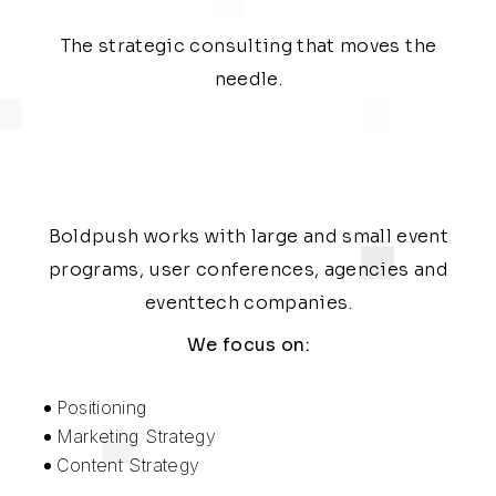
The strategic consulting that moves the
needle.
Boldpush works with large and small event
programs, user conferences, agencies and
eventtech companies.
We focus on:
Positioning
Marketing Strategy
Content Strategy