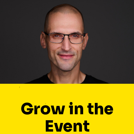
Grow in the
Event