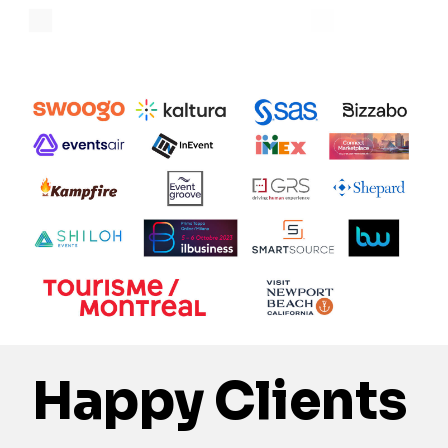
Happy Clients